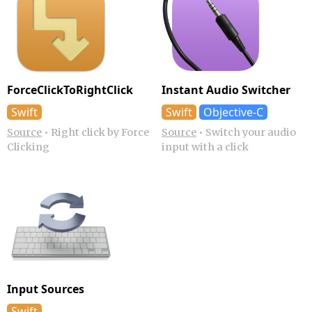
ForceClickTo­RightClick
Instant Audio Switcher
Swift
Swift
Objective-C
Source
•
Right click by Force
Source
•
Switch your audio
Clicking
input with a click
Input Sources
Swift