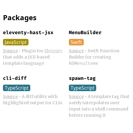
Packages
eleventy-hast-jsx
MenuBuilder
JavaScript
Swift
Source
•
Plugin for
Eleventy
Source
•
Swift Function
that adds a JSX-based
Builder for creating
template language
s
NSMenuItem
cli-diff
spawn-tag
TypeScript
TypeScript
Source
•
A diff utility with
Source
•
A template tag that
highlighted output for CLIs
safely interpolates user
input into a shell command
before running it