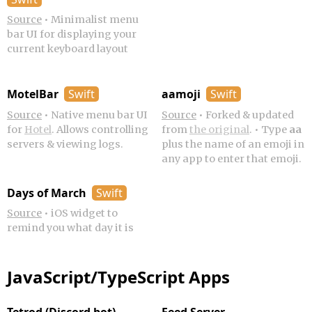
Source
•
Minimalist menu
bar UI for displaying your
current keyboard layout
MotelBar
Swift
aamoji
Swift
Source
•
Native menu bar UI
Source
•
Forked & updated
for
Hotel
. Allows controlling
from
the original
.
•
Type
aa
servers & viewing logs.
plus the name of an emoji in
any app to enter that emoji.
Days of March
Swift
Source
•
iOS widget to
remind you what day it is
JavaScript/TypeScript Apps