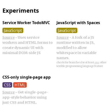
Experiments
Service Worker TodoMVC
JavaScript with Spaces
JavaScript
JavaScript
Source
•
Uses service
Source
•
A fork of a JS
workers and HTML forms to
runtime written in JS,
create dynamic UI with
modified to allow
minimal DOM-side JS
whitespace in variable
names.
check the branches for at least
one
other
terrible programming language feature
CSS-only single-page app
CSS
HTML
Source
•
Get single-page-
app-style behavior using
just CSS and HTML.