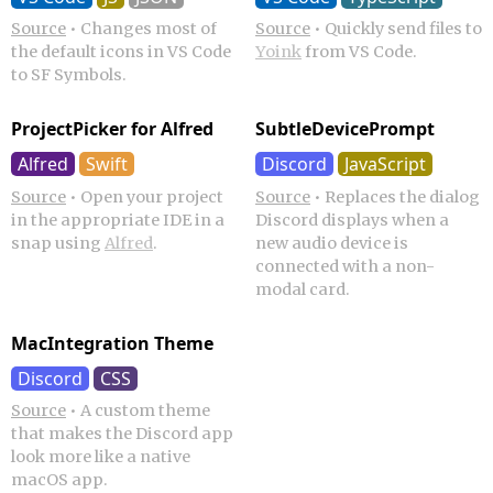
Source
•
Changes most of
Source
•
Quickly send files to
the default icons in VS Code
Yoink
from VS Code.
to SF Symbols.
ProjectPicker for Alfred
SubtleDevicePrompt
Alfred
Swift
Discord
JavaScript
Source
•
Open your project
Source
•
Replaces the dialog
in the appropriate IDE in a
Discord displays when a
snap using
Alfred
.
new audio device is
connected with a non-
modal card.
MacIntegration Theme
Discord
CSS
Source
•
A custom theme
that makes the Discord app
look more like a native
macOS app.