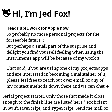
👋
Hi, I’m Jed Fox!
Heads up! I work for Apple now.
So probably no more personal projects for the
forseeable future :(
But perhaps a small part of the surprise and
delight you find yourself feeling when using the
Instruments app will be because of my work :)
That said, if you are using one of my projects/apps
and are interested in becoming a maintainer of it,
please feel free to reach out over email or any of
↓
my contact methods
down
there and we can chat
Serial project starter. Only those that made it close
enough to the finish line are listed here.
*
Proficient
in Swift, JavaScript, and TypeScript. Send me mail or