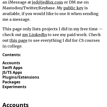
an iMessage at
jed@jedfox.com
or DM me on
Mastodon/Twitter/Keybase. My
public key
is
available, if you would like to use it when sending
me a message.
This page only lists projects I did in my free time —
check out
my LinkedIn
to see my paid work. Check
out
this page
to see everything I did for CS courses
in college.
Contents:
Accounts
Swift Apps
JS/TS Apps
Plugins/Extensions
Packages
Experiments
Accounts