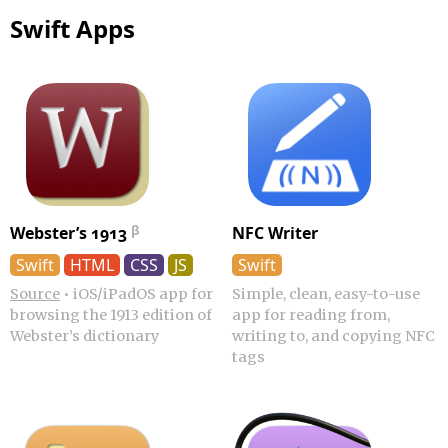
Swift Apps
Webster’s 1913
NFC Writer
Swift
HTML
CSS
JS
Swift
Source
•
iOS/iPadOS app for
Simple, clean, easy-to-use
browsing the 1913 edition of
app for reading from,
Webster’s dictionary
writing to, and copying NFC
tags