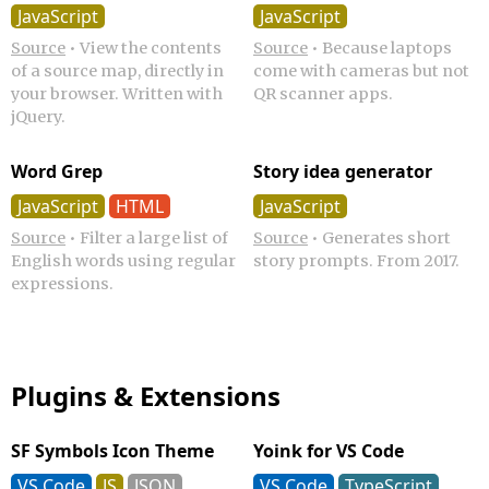
JavaScript
JavaScript
Source
•
View the contents
Source
•
Because laptops
of a source map, directly in
come with cameras but not
your browser. Written with
QR scanner apps.
jQuery.
Word Grep
Story idea generator
JavaScript
HTML
JavaScript
Source
•
Filter a large list of
Source
•
Generates short
English words using regular
story prompts. From 2017.
expressions.
Plugins & Extensions
SF Symbols Icon Theme
Yoink for VS Code
VS Code
JS
JSON
VS Code
TypeScript