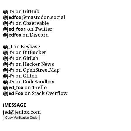
@j-f1
on GitHub
@jedfox
@mastodon.social
@j-f1
on Observable
@jed_fox1
on Twitter
@jedfox
on Discord
@j_f
on Keybase
@j-f1
on BitBucket
@j-f1
on GitLab
@j-f1
on Hacker News
@j-f1
on OpenStreetMap
@j-f1
on Glitch
@j-f1
on CodeSandbox
@jed_fox
on Trello
@Jed Fox
on Stack Overflow
MESSAGE
i
jed@jedfox.com
Copy Verification Code