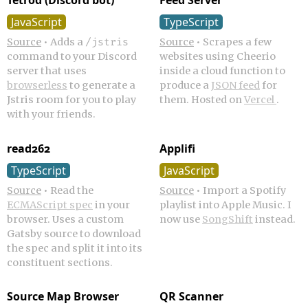
Tetrod (Discord bot)
Feed Server
JavaScript
TypeScript
Source
•
Adds a
Source
•
Scrapes a few
/jstris
command to your Discord
websites using Cheerio
server that uses
inside a cloud function to
browserless
to generate a
produce a
JSON feed
for
Jstris room for you to play
them. Hosted on
Vercel
.
with your friends.
read262
Applifi
TypeScript
JavaScript
Source
•
Read the
Source
•
Import a Spotify
ECMAScript spec
in your
playlist into Apple Music. I
browser. Uses a custom
now use
SongShift
instead.
Gatsby source to download
the spec and split it into its
constituent sections.
Source Map Browser
QR Scanner